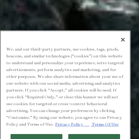
We, and our third-party partners, use cookies, tags, pixels,
beacons, and similar technologies (“cookies”) on this website
to understand and personalize your experience, serve targeted
advertisements, perform analytics and marketing, and for
other purposes. We also share information about your use of
our website with our social media, advertising and analytics
partners. If you click “Accept,” all cookies will be used. If
you click “Required Only,” or close this banner we will not
use cookies for targeted or cross-context behavioral
advertising. You can change your preferences by clicking
“Customize.” By using our website, you agree to our Privacy
Policy and Terms of Use.
Privacy Policy
Terms Of Use