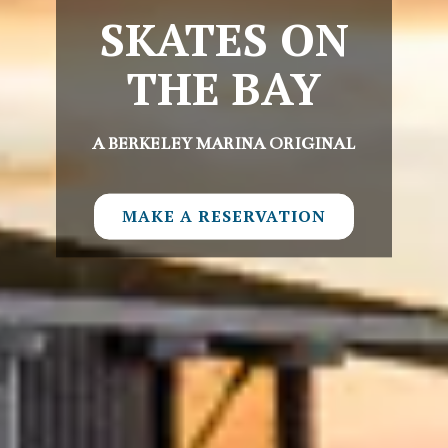
SKATES ON
THE BAY
A BERKELEY MARINA ORIGINAL
MAKE A RESERVATION