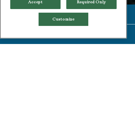
Accept
Required Only
CALL (510) 549-1900
Customize
RESERVATIONS