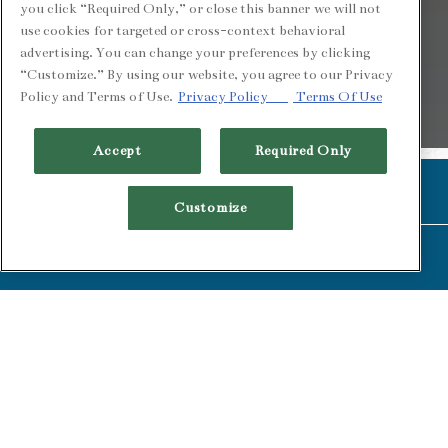
you click “Required Only,” or close this banner we will not
use cookies for targeted or cross-context behavioral
advertising. You can change your preferences by clicking
“Customize.” By using our website, you agree to our Privacy
Policy and Terms of Use.
Privacy Policy
Terms Of Use
PLAYING HER
Accept
Required Only
Slide 2 of 4
CALL (510) 549-1900
Customize
RESERVATIONS
BRUNCH MENU
LUNCH MENU
HAPPY HOUR
DINNER MENU
COCKTAIL MENU