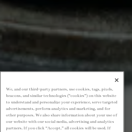
We, and our third-party partners, use cookies, tags, pixels,
beacons, and similar technologies (“cookies”) on this website
to understand and personalize your experience, serve targeted
advertisements, perform analytics and marketing, and for
other purposes. We also share information about your use of
our website with our social media, advertising and analytics
partners. If you click “Accept,” all cookies will be used. If