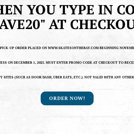
EN YOU TYPE IN C
SAVE20" AT CHECKOU
Y PICK-UP ORDER PLACED ON WWW.SKATESONTHEBAY.COM BEGINNING NOVEMBER
NESS ON DECEMBER 1, 2025. MUST ENTER PROMO CODE AT CHECKOUT TO RECE
Y SITES (SUCH AS DOOR DASH, UBER EATS, ETC.). NOT VALID WITH ANY OTHE
ORDER NOW!