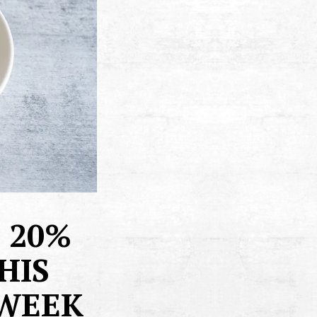
 20%
HIS
 WEEK