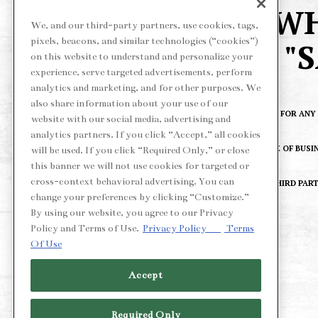
WH
We, and our third-party partners, use cookies, tags,
pixels, beacons, and similar technologies (“cookies”)
"
on this website to understand and personalize your
experience, serve targeted advertisements, perform
analytics and marketing, and for other purposes. We
also share information about your use of our
*OFFER VALID FOR AN
website with our social media, advertising and
analytics partners. If you click “Accept,” all cookies
AT THE CLOSE OF BUSI
will be used. If you click “Required Only,” or close
this banner we will not use cookies for targeted or
cross-context behavioral advertising. You can
VALID ON THIRD PART
change your preferences by clicking “Customize.”
By using our website, you agree to our Privacy
Policy and Terms of Use.
Privacy Policy
Terms
Of Use
Accept
Required Only