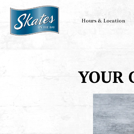
Hours & Location
Main content starts here, tab to start navigating
YOUR 