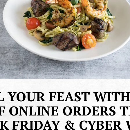
L YOUR FEAST WITH
F ONLINE ORDERS T
K FRIDAY & CYBER