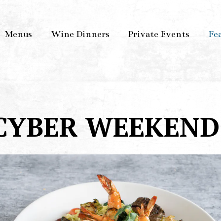
Menus
Wine Dinners
Private Events
Fe
CYBER WEEKEND