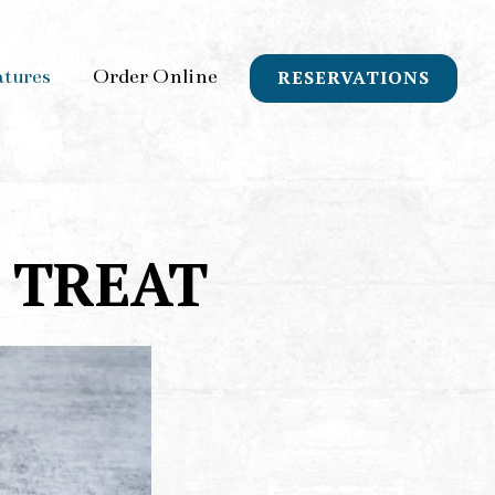
atures
Order Online
RESERVATIONS
 TREAT