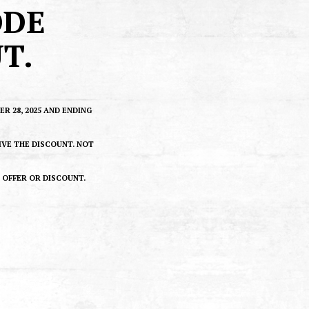
ODE
T.
 28, 2025 AND ENDING
IVE THE DISCOUNT. NOT
R OFFER OR DISCOUNT.