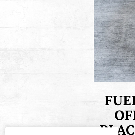
FUE
OF
BLAC