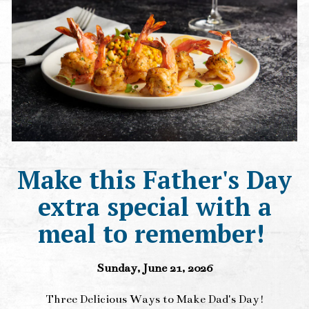
Make this Father's Day
extra special with a
meal to remember!
Sunday, June 21, 2026
Three Delicious Ways to Make Dad's Day!