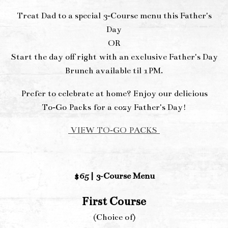
Treat Dad to a special 3‑Course menu this Father's
Day
OR
Start the day off right with an exclusive Father's Day
Brunch available til 1PM.
Prefer to celebrate at home? Enjoy our delicious
To‑Go Packs for a cozy Father's Day!
VIEW TO‑GO PACKS
$65 | 3‑Course Menu
First Course
(Choice of)