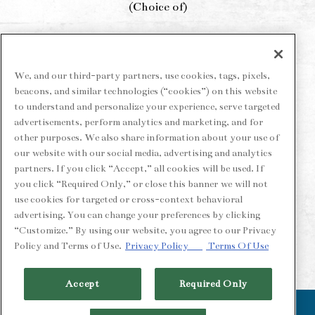
(Choice of)
Key Lime Pie
Chocolate Torte
We, and our third-party partners, use cookies, tags, pixels,
beacons, and similar technologies (“cookies”) on this website
Crème Brûlée
to understand and personalize your experience, serve targeted
advertisements, perform analytics and marketing, and for
*3‑course menu available for dine‑in only while
other purposes. We also share information about your use of
supplies last.
our website with our social media, advertising and analytics
partners. If you click “Accept,” all cookies will be used. If
you click “Required Only,” or close this banner we will not
use cookies for targeted or cross-context behavioral
MAKE A RESERVATION
advertising. You can change your preferences by clicking
“Customize.” By using our website, you agree to our Privacy
Policy and Terms of Use.
Privacy Policy
Terms Of Use
Accept
Required Only
CALL (510) 549-1900