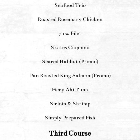
Seafood Trio
Roasted Rosemary Chicken
7 oz. Filet
Skates Cioppino
Seared Halibut (Promo)
Pan Roasted King Salmon (Promo)
Fiery Ahi Tuna
Sirloin & Shrimp
Simply Prepared Fish
Third Course