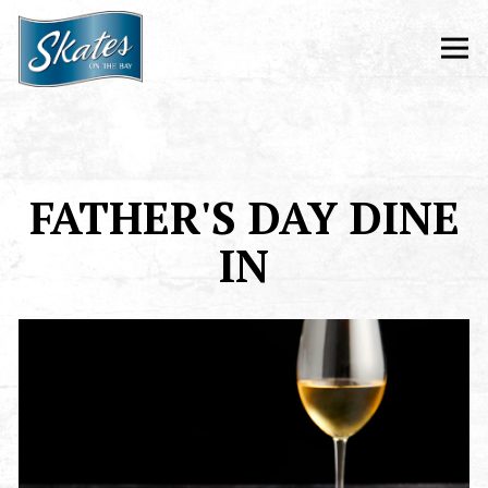
Tog
Main content starts here, tab to start navigating
FATHER'S DAY DINE
IN