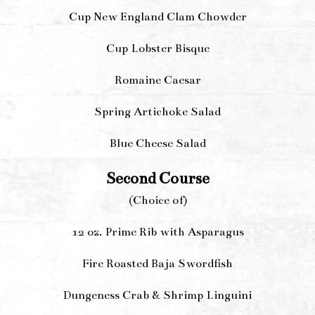
Cup New England Clam Chowder
Cup Lobster Bisque
Romaine Caesar
Spring Artichoke Salad
Blue Cheese Salad
Second Course
(Choice of)
12 oz. Prime Rib with Asparagus
Fire Roasted Baja Swordfish
Dungeness Crab & Shrimp Linguini