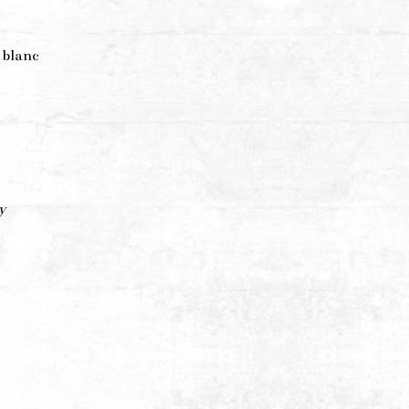
 blanc
y