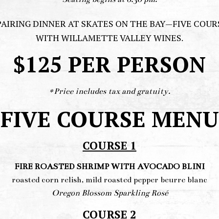
PAIRING DINNER AT SKATES ON THE BAY—FIVE COU
WITH WILLAMETTE VALLEY WINES.
$125 PER PERSON
*Price includes tax and gratuity.
FIVE COURSE MENU
COURSE 1
FIRE ROASTED SHRIMP WITH AVOCADO BLINI
roasted corn relish, mild roasted pepper beurre blanc
Oregon Blossom Sparkling Rosé
COURSE 2