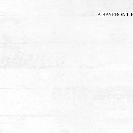
A BAYFRONT 