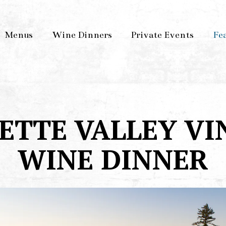
Menus
Wine Dinners
Private Events
Fe
ETTE VALLEY VI
WINE DINNER