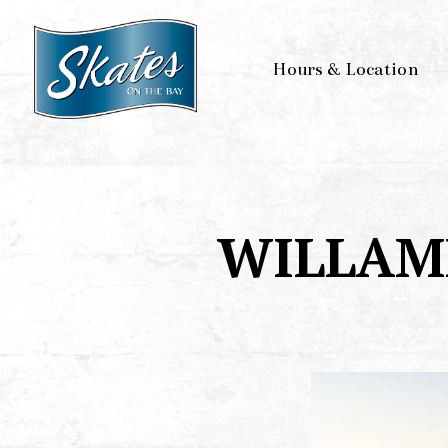
Hours & Location
Main content starts here, tab to start navigating
WILLAM