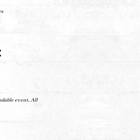
es
:
ndable event. All