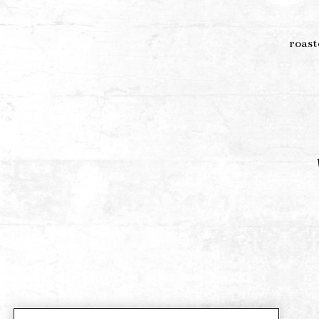
roast