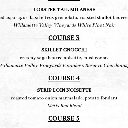
LOBSTER TAIL MILANESE
ed asparagus, basil citrus gremolata, roasted shallot beurre
Willamette Valley Vineyards White Pinot Noir
COURSE 3
SKILLET GNOCCHI
creamy sage beurre noisette, mushrooms
Willamette Valley Vineyards Founder’s Reserve Chardonna
COURSE 4
STRIP LOIN NOISETTE
roasted tomato onion marmalade, potato fondant
Métis Red Blend
COURSE 5