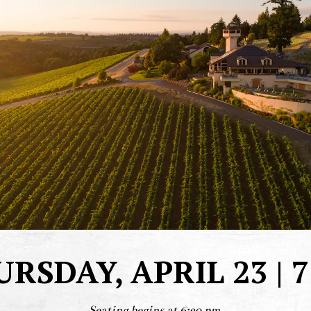
RSDAY, APRIL 23 | 
Seating begins at 6:30 pm.