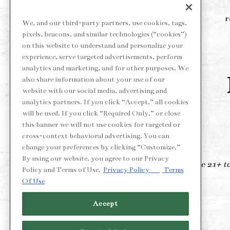
r
We, and our third-party partners, use cookies, tags,
pixels, beacons, and similar technologies (“cookies”)
on this website to understand and personalize your
experience, serve targeted advertisements, perform
analytics and marketing, and for other purposes. We
also share information about your use of our
website with our social media, advertising and
analytics partners. If you click “Accept,” all cookies
will be used. If you click “Required Only,” or close
this banner we will not use cookies for targeted or
cross-context behavioral advertising. You can
change your preferences by clicking “Customize.”
By using our website, you agree to our Privacy
*Must be 21+ to 
Policy and Terms of Use.
Privacy Policy
Terms
Of Use
Accept