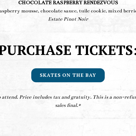
CHOCOLATE RASPBERRY RENDEZVOUS
aspberry mousse, chocolate sauce, tuile cookie, mixed berri
Estate Pinot Noir
PURCHASE TICKETS
SKATES ON THE BAY
attend. Price includes tax and gratuity. This is a non-refu
sales final.*