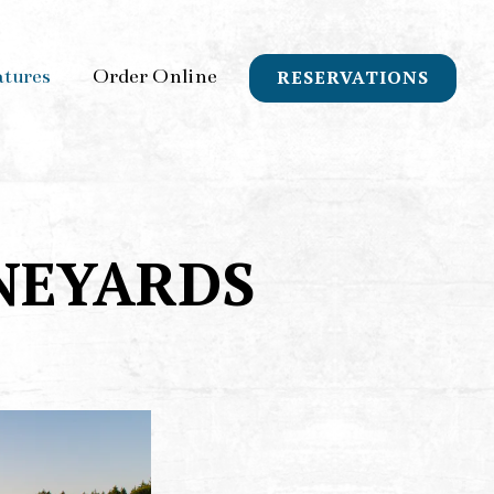
atures
Order Online
RESERVATIONS
NEYARDS