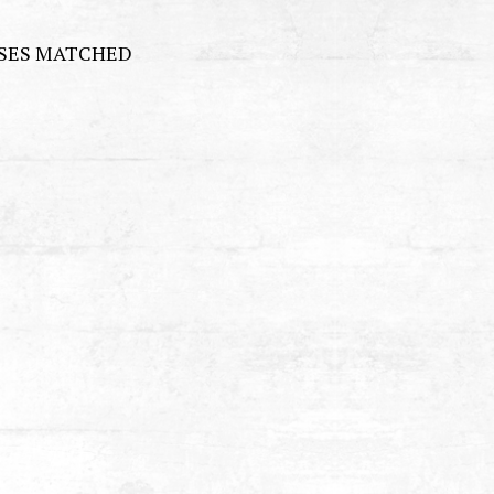
RSES MATCHED