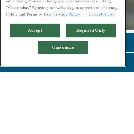
advertising. You can change your preferences by clicking
“Customize.” By using our website, you agree to our Privacy
Policy and Terms of Use.
Privacy Policy
Terms Of Use
PLAYING HER
Accept
Required Only
Slide 2 of 2
CALL (510) 549-1900
Customize
RESERVATIONS