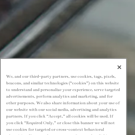
We, and our third-party partners, use cookies, tags, pixels,
beacons, and similar technologies (“cookies”) on this website
to understand and personalize your experience, serve targeted
advertisements, perform analytics and marketing, and for
other purposes. We also share information about your use of
our website with our social media, advertising and analytics
partners. If you click “Accept,” all cookies will be used. If
you click “Required Only,” or close this banner we will not
use cookies for targeted or cross-context behavioral